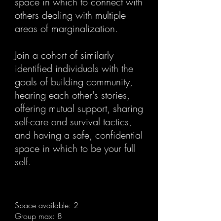
space in which to connect with
others dealing with multiple
areas of marginalization.
Join a cohort of similarly
identified individuals with the
goals of building community,
hearing each other's stories,
offering mutual support, sharing
self-care and survival tactics,
and having a safe, confidential
space in which to be your full
self.
Space available: 2
Group max: 8