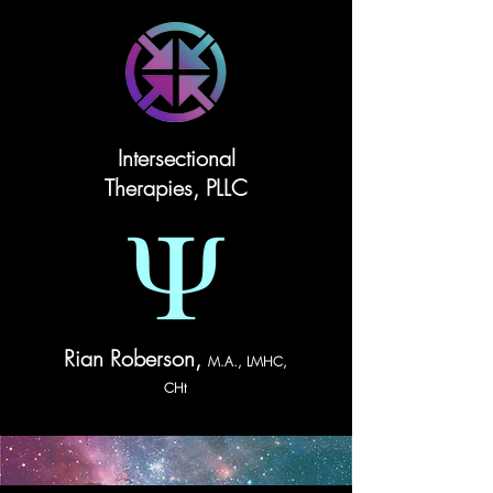
Intersectional
Therapies, PLLC
Rian Roberson,
M.A., LMHC,
CHt