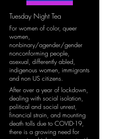
Tuesday Night Tea
For women of color, queer
women,
nonbinary/agender/gender
nonconforming people,
asexual, differently abled,
indigenous women, immigrants
and non US citizens.
After over a year of lockdown,
dealing with social isolation,
political and social unrest,
financial strain, and mounting
death tolls due to COVID-19,
there is a growing need for