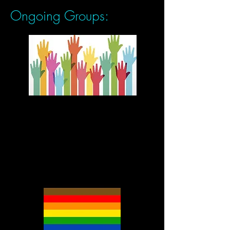
Ongoing Groups:
Fees collected for this group
will be used to support the
fees for low-rate sliding
scale clients.