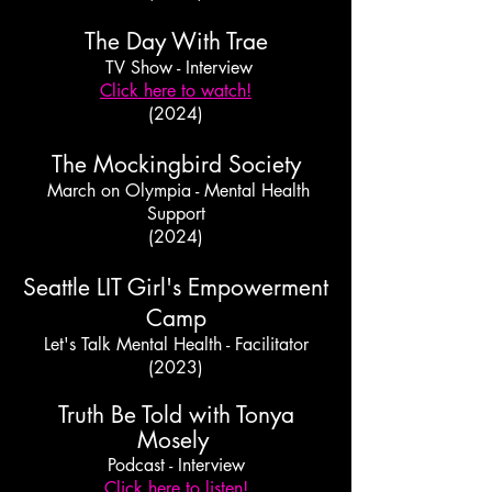
The Day With Trae
TV Show - Interview
Click here to watch!
(2024)
The Mockingbird Society
March on Olympia - Mental Health
Support
(2024)
Seattle LIT Girl's Empowerment
Camp
Let's Talk Mental Health - Facilitator
(2023)
Truth Be Told with Tonya
Mosely
Podcast - Interview
Click here to listen!