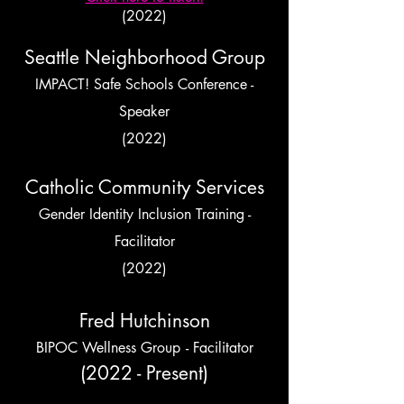
(2022)
Seattle Neighborhood Group
IMPACT! Safe Schools Conference -
Speaker
(2022)
Catholic Community Services
Gender Identity Inclusion Training -
Facilitator
(2022)
Fred Hutchinson
BIPOC Wellness Group
- Facilitator
(2022 - Present)