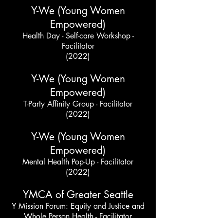
Y-We (Young Women
Empowered)
Health Day - Self-care Workshop -
Facilitator
(2022)
Y-We (Young Women
Empowered)
T-Party Affinity Group - Facilitator
(2022)
Y-We (Young Women
Empowered)
Mental Health Pop-Up - Facilitator
(2022)
YMCA of Greater Seattle
Y Mission Forum: Equity and Justice and
Whole Person Health - Facilitator