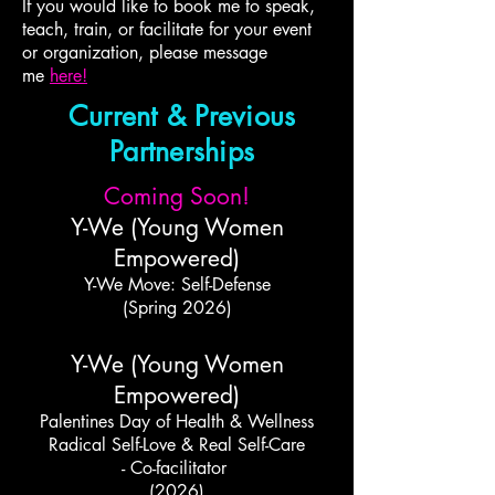
If you would like to book me to speak,
teach, train, or facilitate for your event
or organization, please message
me
here!
Current & Previous
Partnerships
Coming Soon!
Y-We (Young Women
Empowered)
Y-We Move: Self-Defense
(Spring 2026)
Y-We (Young Women
Empowered)
Palentines Day of Health & Wellness
Radical Self-Love & Real Self-Care
- Co-facilitator
(2026)