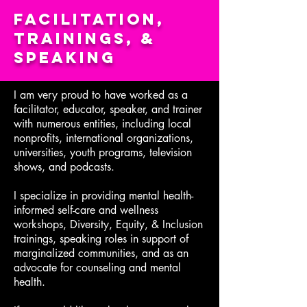
Facilitation,
Trainings, &
Speaking
I am very proud to have worked as a
facilitator, educator, speaker, and trainer
with numerous entities, including local
nonprofits, international organizations,
universities, youth programs, television
shows, and podcasts.
I specialize in providing mental health-
informed self-care and wellness
workshops, Diversity, Equity, & Inclusion
trainings, speaking roles in support of
marginalized communities, and as an
advocate for counseling and mental
health.