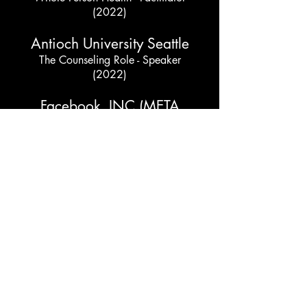
(2022)
Antioch University Seattle
The Counseling Role - Speaker
(2022)
Facebook, INC (META
Platforms, INC)
Holding Space & Allyship within the
LGBTQIA2+ Community - Facilitator
(2021)
Y-We (Young Women
Empowered)
Black Girls Matter - Day of Wellness -
Facilitator
(2021)
Urban League of Metropolitan