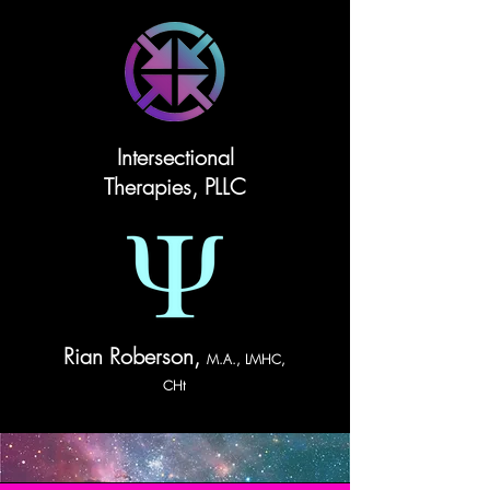
Intersectional
Therapies, PLLC
Rian Roberson,
M.A., LMHC,
CHt