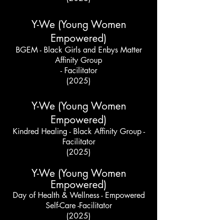
Y-We (Young Women
Empowered)
BGEM - Black Girls and Enbys Matter
Affinity Group
- Facilitator
(2025)
Y-We (Young Women
Empowered)
Kindred Healing - Black Affinity Group -
Facilitator
(2025)
Y-We (Young Women
Empowered)
Day of Health & Wellness - Empowered
Self-Care -Facilitator
(2025)