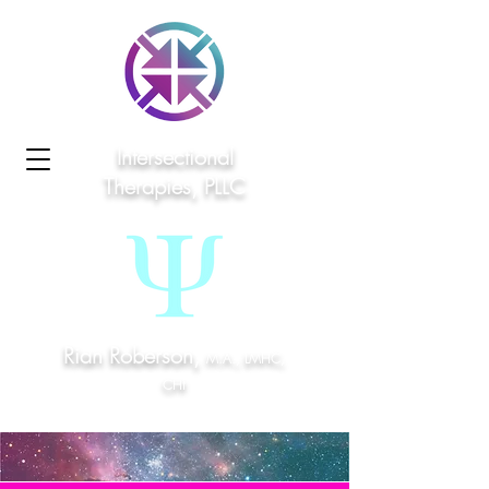
Intersectional
Therapies, PLLC
Rian Roberson,
M.A., LMHC,
CHt