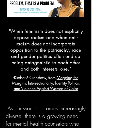
"When feminism does not explicitly
oppose racism and when anti-
racism does not incorporate
opposition to the patriarchy, race
and gender politics often end up
being antagonistic to each other
and both interests lose."
-Kimberlé Crenshaw, from
Mapping the
Margins: Intersectionality, Identity Politics,
and Violence Against Women of Color
As our world becomes increasingly
diverse, there is a growing need
for mental health counselors who