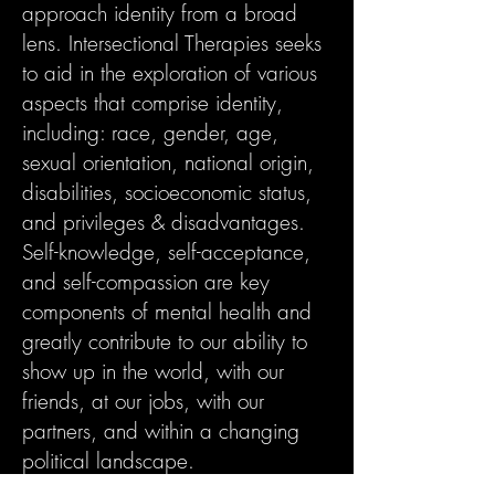
approach identity from a broad
lens. Intersectional Therapies seeks
to aid in the exploration of various
aspects that comprise identity,
including: race, gender, age,
sexual orientation, national origin,
disabilities, socioeconomic status,
and privileges & disadvantages.
Self-knowledge, self-acceptance,
and self-compassion are key
components of mental health and
greatly contribute to our ability to
show up in the world, with our
friends, at our jobs, with our
partners, and within a changing
political landscape.