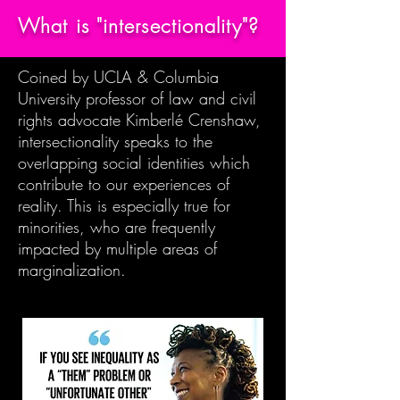
What is "intersectionality"?
Coined by UCLA & Columbia
University professor of law and civil
rights advocate Kimberlé Crenshaw,
intersectionality speaks to the
overlapping social identities which
contribute to our experiences of
reality. This is especially true for
minorities, who are frequently
impacted by multiple areas of
marginalization.